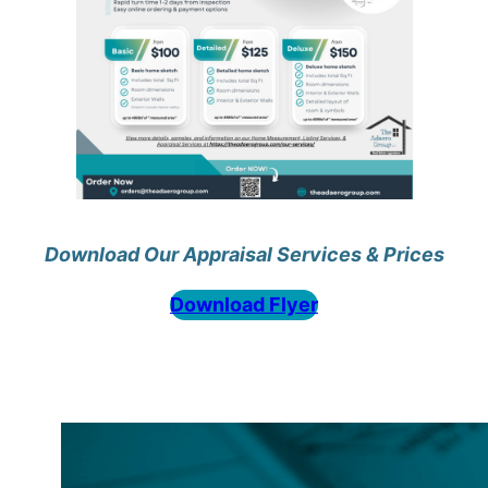
Download Our Appraisal Services & Prices
Download Flyer