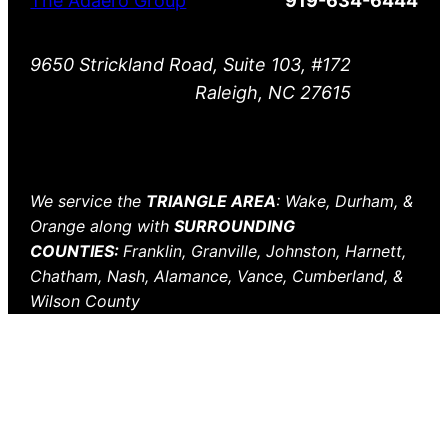
The Adaero Group
919-634-6444
9650 Strickland Road, Suite 103, #172
Raleigh, NC 27615
We service the
TRIANGLE AREA
: Wake, Durham, &
Orange along with
SURROUNDING
COUNTIES:
Franklin, Granville, Johnston, Harnett,
Chatham, Nash, Alamance, Vance, Cumberland, &
Wilson County