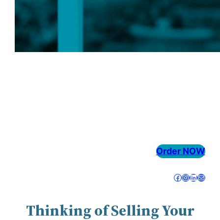
OUR SERVICES
Order NOW
Facebook
Instagram
LinkedIn
Mail
Thinking of Selling Your