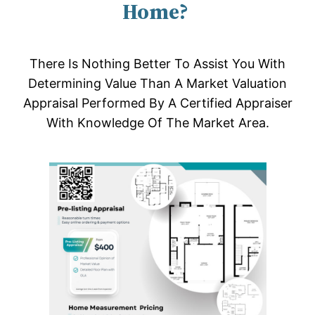
Home?
There Is Nothing Better To Assist You With
Determining Value Than A Market Valuation
Appraisal Performed By A Certified Appraiser
With Knowledge Of The Market Area.