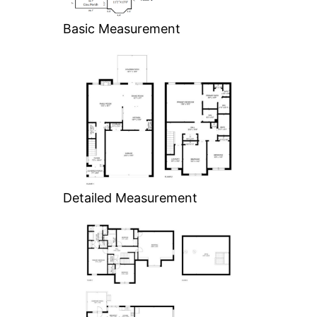
Basic Measurement
Detailed Measurement