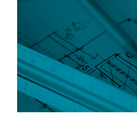
HOUSE
MEASUREMENTS