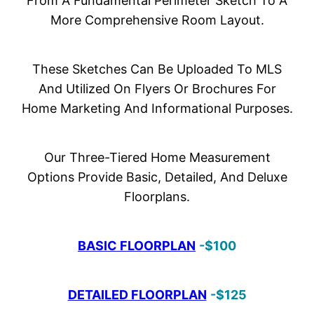
From A Fundamental Perimeter Sketch To A
More Comprehensive Room Layout.
These Sketches Can Be Uploaded To MLS
And Utilized On Flyers Or Brochures For
Home Marketing And Informational Purposes.
Our Three-Tiered Home Measurement
Options Provide Basic, Detailed, And Deluxe
Floorplans.
BASIC FLOORPLAN
-$100
DETAILED FLOORPLAN
-$125