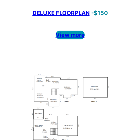
DELUXE FLOORPLAN
-$150
View more