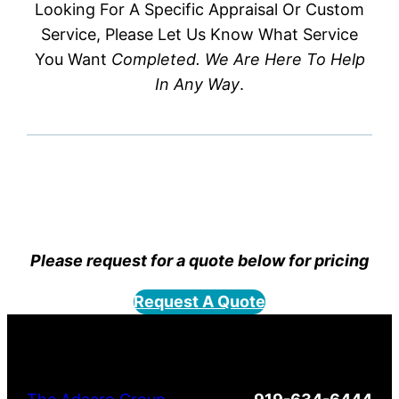
Looking For A Specific Appraisal Or Custom
Service, Please Let Us Know What Service
You Want
Completed. We Are Here To Help
In Any Way
.
Please request for a quote below for pricing
Request A Quote