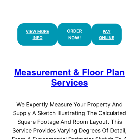
& FLOOR PLANS
ORDER
VIEW MORE
PAY
INFO
NOW!
ONLINE
Measurement & Floor Plan
Services
We Expertly Measure Your Property And
Supply A Sketch Illustrating The Calculated
Square Footage And Room Layout. This
Service Provides Varying Degrees Of Detail,