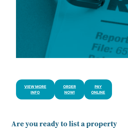
APPRAISALS
VIEW MORE
ORDER
PAY
INFO
NOW!
ONLINE
Are you ready to list a property