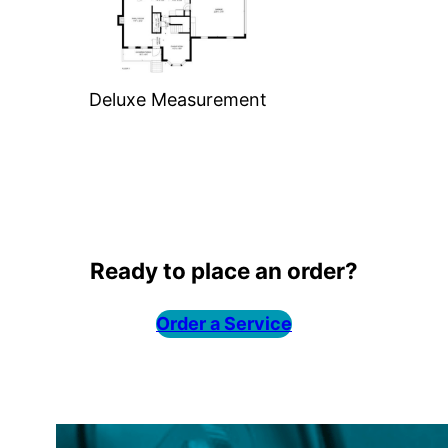
Deluxe Measurement
Ready to place an order?
Order a Service