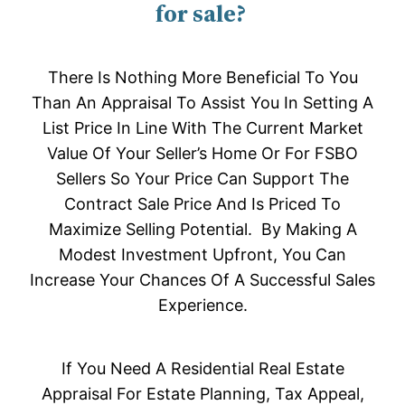
for sale?
There Is Nothing More Beneficial To You
Than An Appraisal To Assist You In Setting A
List Price In Line With The Current Market
Value Of Your Seller’s Home Or For FSBO
Sellers So Your Price Can Support The
Contract Sale Price And Is Priced To
Maximize Selling Potential. By Making A
Modest Investment Upfront, You Can
Increase Your Chances Of A Successful Sales
Experience.
If You Need A Residential Real Estate
Appraisal For Estate Planning, Tax Appeal,