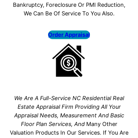
Bankruptcy, Foreclosure Or PMI Reduction,
We Can Be Of Service To You Also.
Order Appraisal
We Are A Full-Service NC Residential Real
Estate Appraisal Firm Providing All Your
Appraisal Needs, Measurement And Basic
Floor Plan Services, And
Many Other
Valuation Products In Our Services. If You Are