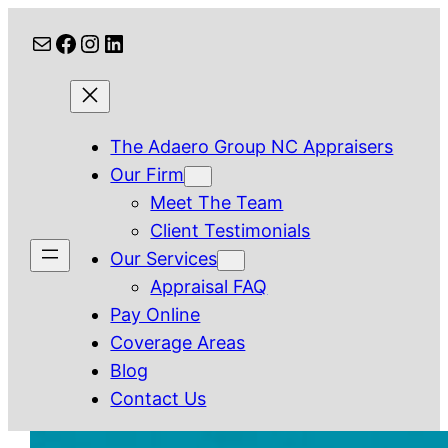
Skip
Mail
Facebook
Instagram
LinkedIn
to
content
The Adaero Group NC Appraisers
Our Firm
Meet The Team
Client Testimonials
Our Services
Appraisal FAQ
Pay Online
Coverage Areas
Blog
Contact Us