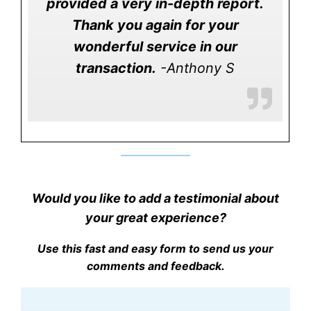
provided a very in-depth report.
Thank you again for your
wonderful service in our
transaction.
-Anthony S
Would you like to add a testimonial about
your great experience?
Use this fast and easy form to send us your
comments and feedback.