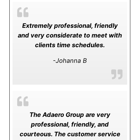
Extremely professional, friendly
and very considerate to meet with
clients time schedules.
-Johanna B
The Adaero Group are very
professional, friendly, and
courteous. The customer service