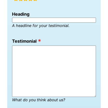
fields
Heading
A headline for your testimonial.
Testimonial
What do you think about us?