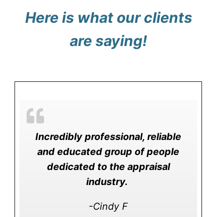
Here is what our clients
are saying!
Incredibly professional, reliable
and educated group of people
dedicated to the appraisal
industry.
-Cindy F