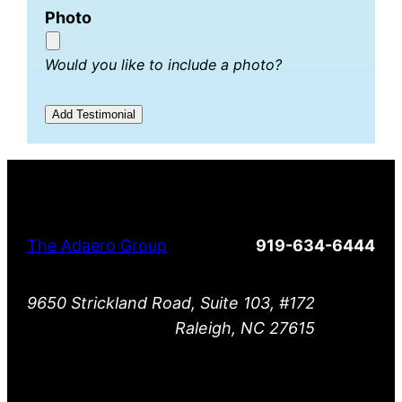
Photo
Would you like to include a photo?
The Adaero Group
919-634-6444
9650 Strickland Road, Suite 103, #172
Raleigh, NC 27615