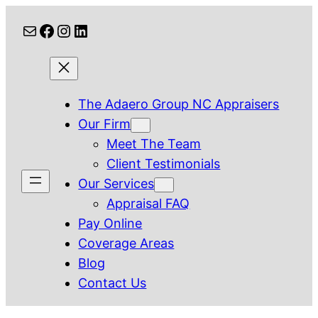
Skip
Mail
Facebook
Instagram
LinkedIn
to
content
The Adaero Group NC Appraisers
Our Firm
Meet The Team
Client Testimonials
Our Services
Appraisal FAQ
Pay Online
Coverage Areas
Blog
Contact Us