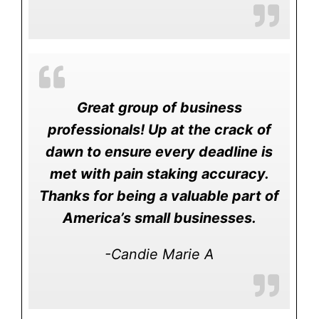
Great group of business
professionals! Up at the crack of
dawn to ensure every deadline is
met with pain staking accuracy.
Thanks for being a valuable part of
America’s small businesses.
-Candie Marie A