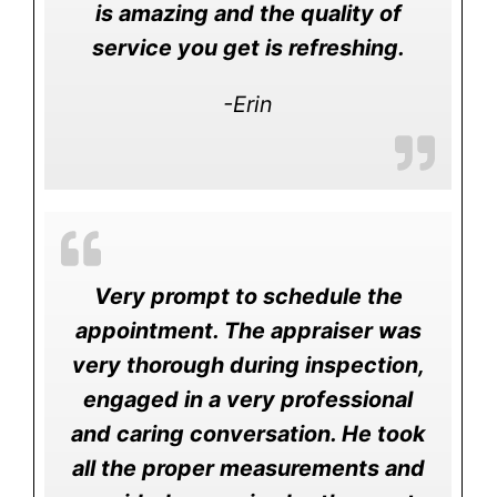
is amazing and the quality of
service you get is refreshing.
-Erin
Very prompt to schedule the
appointment. The appraiser was
very thorough during inspection,
engaged in a very professional
and caring conversation. He took
all the proper measurements and