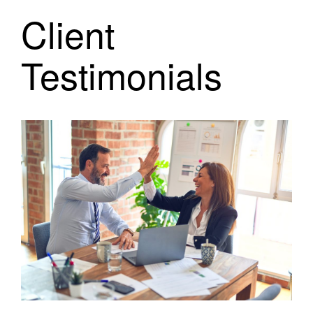
Client
Testimonials