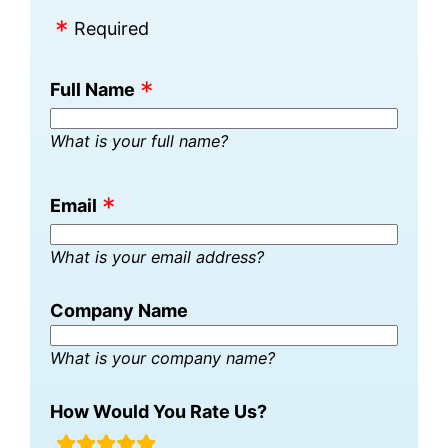
Required
Full Name
What is your full name?
Email
What is your email address?
Company Name
What is your company name?
How Would You Rate Us?
rating