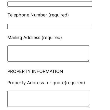
Telephone Number (required)
Mailing Address (required)
PROPERTY INFORMATION
Property Address for quote(required)