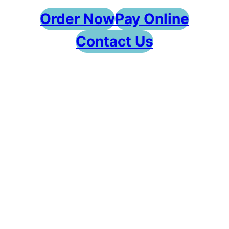
Order Now
Pay Online
Contact Us