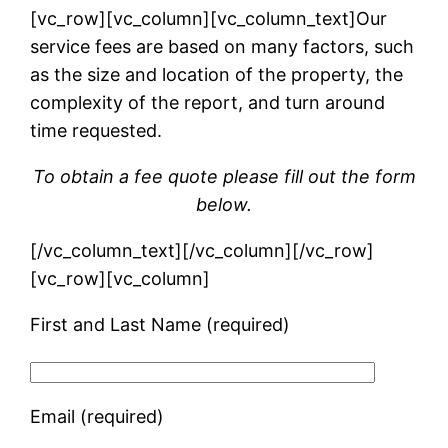
[vc_row][vc_column][vc_column_text]Our
service fees are based on many factors, such
as the size and location of the property, the
complexity of the report, and turn around
time requested.
To obtain a fee quote please fill out the form
below.
[/vc_column_text][/vc_column][/vc_row]
[vc_row][vc_column]
First and Last Name (required)
Email (required)