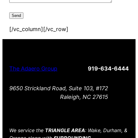
[/vc_column][/vc_row]
The Adaero Group
919-634-6444
9650 Strickland Road, Suite 103, #172
Raleigh, NC 27615
We service the
TRIANGLE AREA
: Wake, Durham, &