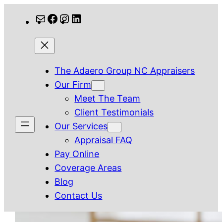
Skip
Mail
Facebook
Instagram
LinkedIn
to
content
The Adaero Group NC Appraisers
Our Firm
Meet The Team
Client Testimonials
Our Services
Appraisal FAQ
Pay Online
Coverage Areas
Blog
Contact Us