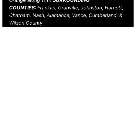
Orange along with
SURROUNDING
COUNTIES:
Franklin, Granville, Johnston, Harnett,
Chatham, Nash, Alamance, Vance, Cumberland, &
Wilson County