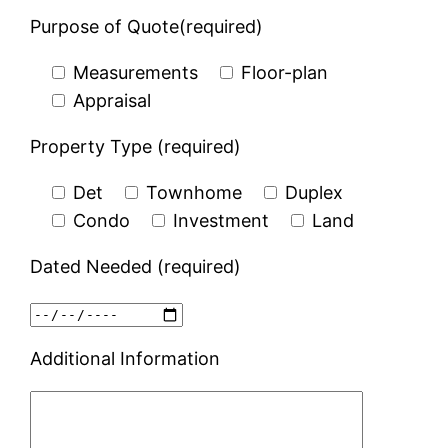
Purpose of Quote(required)
Measurements
Floor-plan
Appraisal
Property Type (required)
Det
Townhome
Duplex
Condo
Investment
Land
Dated Needed (required)
Additional Information