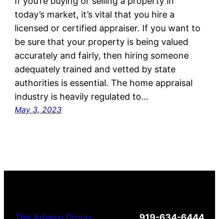
If you’re buying or selling a property in
today’s market, it’s vital that you hire a
licensed or certified appraiser. If you want to
be sure that your property is being valued
accurately and fairly, then hiring someone
adequately trained and vetted by state
authorities is essential. The home appraisal
industry is heavily regulated to…
May 3, 2023
The Adaero Group
919-634-6444