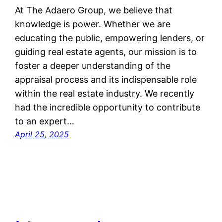
At The Adaero Group, we believe that
knowledge is power. Whether we are
educating the public, empowering lenders, or
guiding real estate agents, our mission is to
foster a deeper understanding of the
appraisal process and its indispensable role
within the real estate industry. We recently
had the incredible opportunity to contribute
to an expert…
April 25, 2025