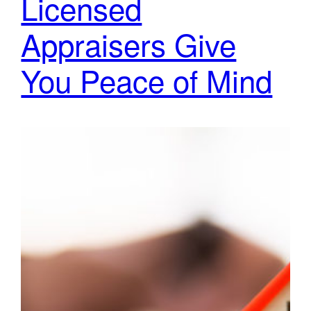
Licensed
Appraisers Give
You Peace of Mind