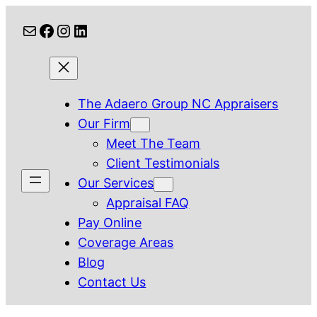
Skip
Mail
Facebook
Instagram
LinkedIn
to
content
The Adaero Group NC Appraisers
Our Firm
Meet The Team
Client Testimonials
Our Services
Appraisal FAQ
Pay Online
Coverage Areas
Blog
Contact Us