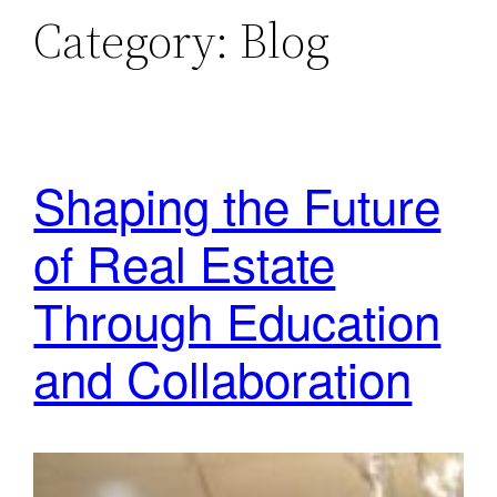
Category:
Blog
Shaping the Future
of Real Estate
Through Education
and Collaboration