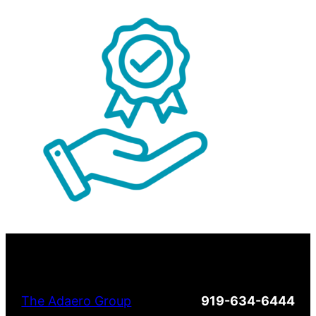
The Adaero Group
919-634-6444