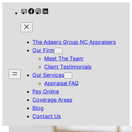
Skip
Mail
Facebook
Instagram
LinkedIn
to
content
The Adaero Group NC Appraisers
Our Firm
Meet The Team
Client Testimonials
Our Services
Appraisal FAQ
Pay Online
Coverage Areas
Blog
Contact Us