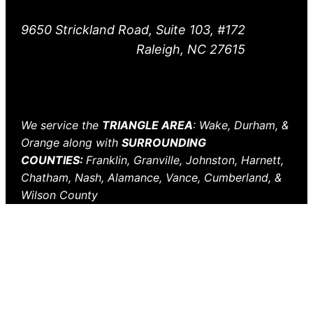
9650 Strickland Road, Suite 103, #172
Raleigh, NC 27615
We service the
TRIANGLE AREA
: Wake, Durham, &
Orange along with
SURROUNDING
COUNTIES:
Franklin, Granville, Johnston, Harnett,
Chatham, Nash, Alamance, Vance, Cumberland, &
Wilson County