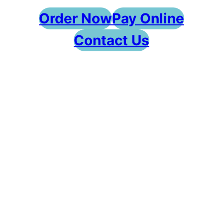
Order Now
Pay Online
Contact Us