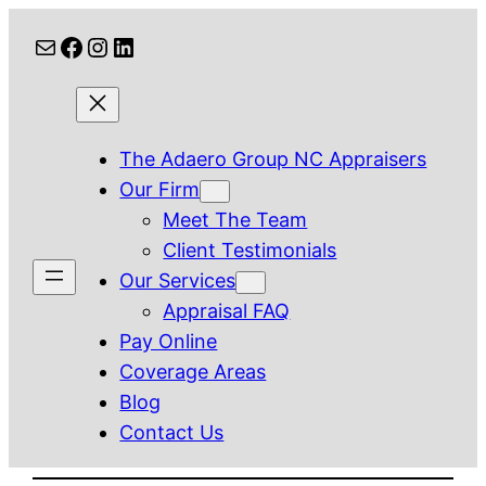
Skip
Mail
Facebook
Instagram
LinkedIn
to
content
The Adaero Group NC Appraisers
Our Firm
Meet The Team
Client Testimonials
Our Services
Appraisal FAQ
Pay Online
Coverage Areas
Blog
Contact Us