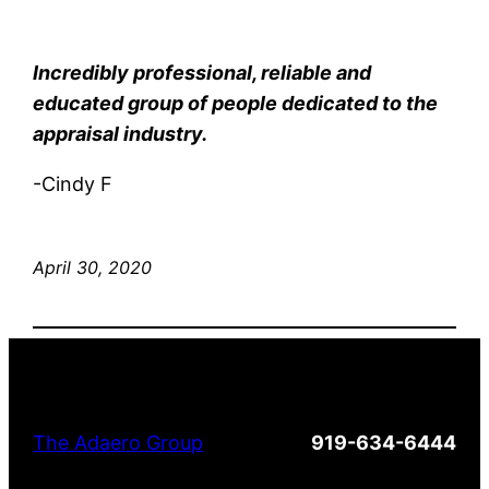
Incredibly professional, reliable and
educated group of people dedicated to the
appraisal industry.
-Cindy F
April 30, 2020
The Adaero Group
919-634-6444