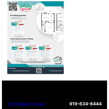
The Adaero Group
919-634-6444