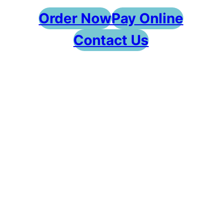
Order Now
Pay Online
Contact Us