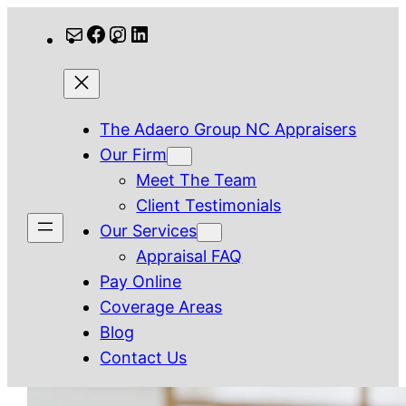
Skip
Mail
Facebook
Instagram
LinkedIn
to
content
The Adaero Group NC Appraisers
Our Firm
Meet The Team
Client Testimonials
Our Services
Appraisal FAQ
Pay Online
Coverage Areas
Blog
Contact Us