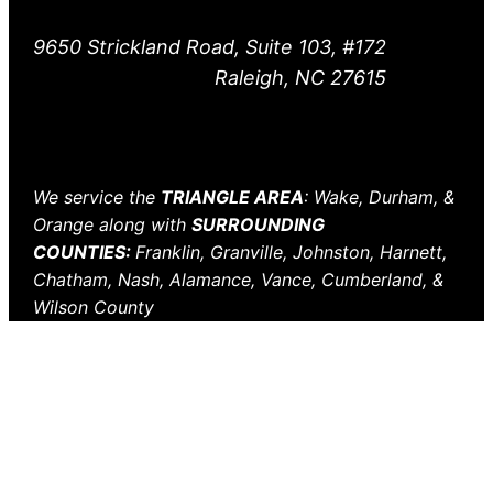
9650 Strickland Road, Suite 103, #172
Raleigh, NC 27615
We service the
TRIANGLE AREA
: Wake, Durham, &
Orange along with
SURROUNDING
COUNTIES:
Franklin, Granville, Johnston, Harnett,
Chatham, Nash, Alamance, Vance, Cumberland, &
Wilson County