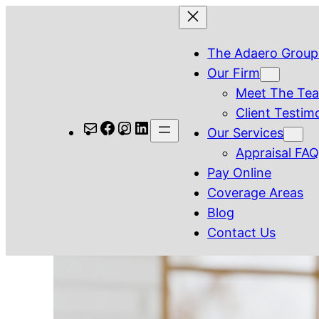
Skip
to
The Adaero Group
content
Our Firm
Meet The Te
Client Testim
Mail
Facebook
Instagram
LinkedIn
Our Services
Appraisal FA
Pay Online
Coverage Areas
Blog
Contact Us