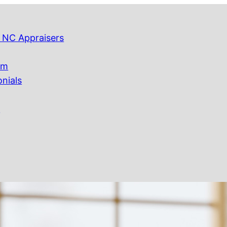
 NC Appraisers
am
onials
Q