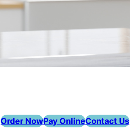
Order Now
Pay Online
Contact Us