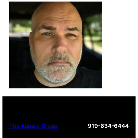
The Adaero Group
919-634-6444