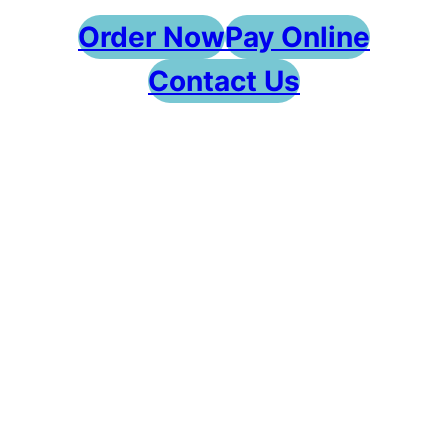
Order Now
Pay Online
Contact Us