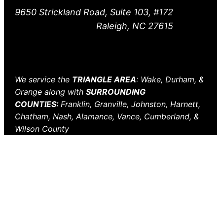
9650 Strickland Road, Suite 103, #172
Raleigh, NC 27615
We service the
TRIANGLE AREA
: Wake, Durham, &
Orange along with
SURROUNDING
COUNTIES:
Franklin, Granville, Johnston, Harnett,
Chatham, Nash, Alamance, Vance, Cumberland, &
Wilson County