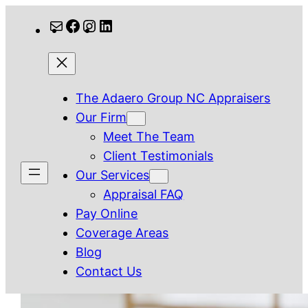
Skip
Mail
Facebook
Instagram
LinkedIn
to
content
The Adaero Group NC Appraisers
Our Firm
Meet The Team
Client Testimonials
Our Services
Appraisal FAQ
Pay Online
Coverage Areas
Blog
Contact Us