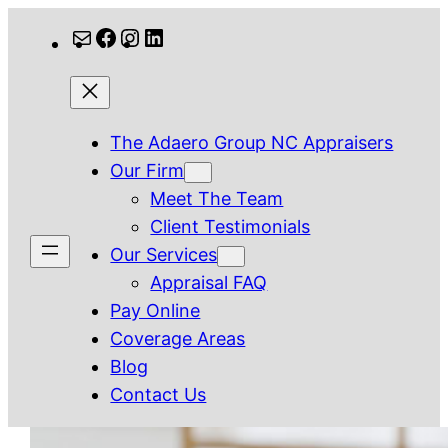
Skip
Mail
Facebook
Instagram
LinkedIn
to
content
The Adaero Group NC Appraisers
Our Firm
Meet The Team
Client Testimonials
Our Services
Appraisal FAQ
Pay Online
Coverage Areas
Blog
Contact Us