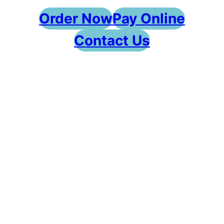
Order Now
Pay Online
Contact Us