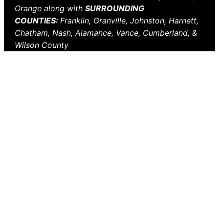
Orange along with
SURROUNDING
COUNTIES:
Franklin, Granville, Johnston, Harnett,
Chatham, Nash, Alamance, Vance, Cumberland, &
Wilson County