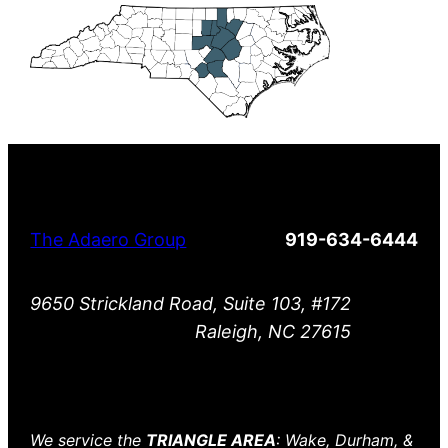
The Adaero Group
919-634-6444
9650 Strickland Road, Suite 103, #172
Raleigh, NC 27615
We service the
TRIANGLE AREA
: Wake, Durham, &