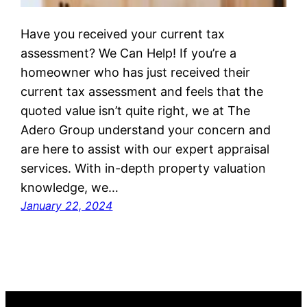
Have you received your current tax
assessment? We Can Help! If you’re a
homeowner who has just received their
current tax assessment and feels that the
quoted value isn’t quite right, we at The
Adero Group understand your concern and
are here to assist with our expert appraisal
services. With in-depth property valuation
knowledge, we…
January 22, 2024