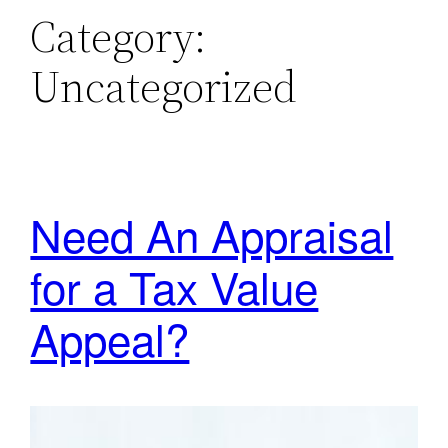
Category:
Uncategorized
Need An Appraisal
for a Tax Value
Appeal?