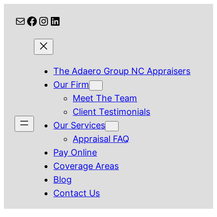
Skip
Mail
Facebook
Instagram
LinkedIn
to
content
The Adaero Group NC Appraisers
Our Firm
Meet The Team
Client Testimonials
Our Services
Appraisal FAQ
Pay Online
Coverage Areas
Blog
Contact Us