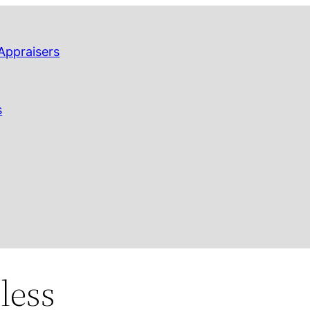
Appraisers
s
less