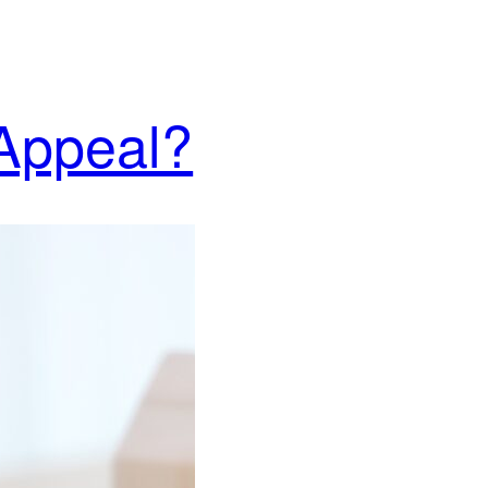
 Appeal?