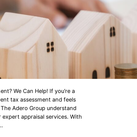
ent? We Can Help! If you’re a
ent tax assessment and feels
 at The Adero Group understand
 expert appraisal services. With
e…