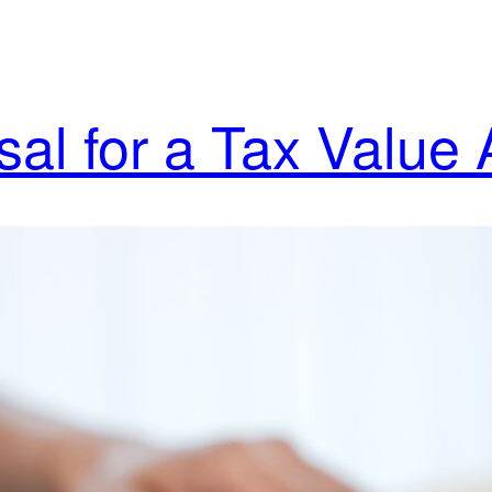
al for a Tax Value