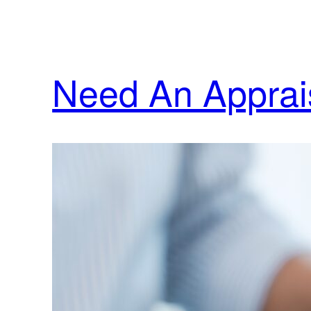
Need An Apprais