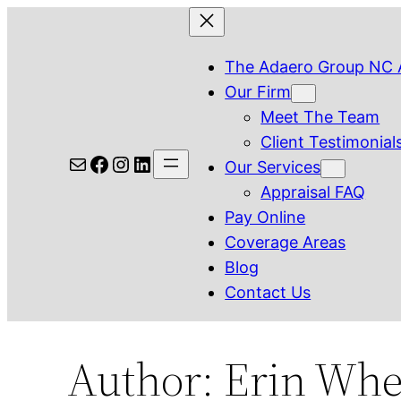
Skip
to
The Adaero Group NC 
content
Our Firm
Meet The Team
Client Testimonial
Mail
Facebook
Instagram
LinkedIn
Our Services
Appraisal FAQ
Pay Online
Coverage Areas
Blog
Contact Us
Author:
Erin Whe