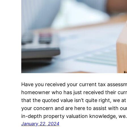
Have you received your current tax assessm
homeowner who has just received their curr
that the quoted value isn’t quite right, we
your concern and are here to assist with our
in-depth property valuation knowledge, w
January 22, 2024