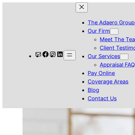
Skip
to
The Adaero Group
content
Our Firm
Meet The Te
Client Testim
Mail
Facebook
Instagram
LinkedIn
Our Services
Appraisal FA
Pay Online
Coverage Areas
Blog
Contact Us