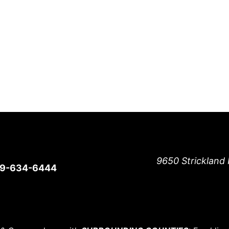
9650 Strickland 
19-634-6444