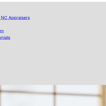
 NC Appraisers
am
onials
Q