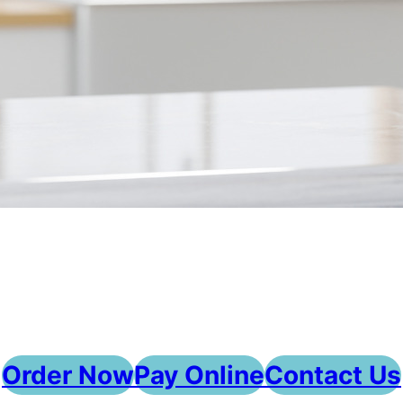
Order Now
Pay Online
Contact Us