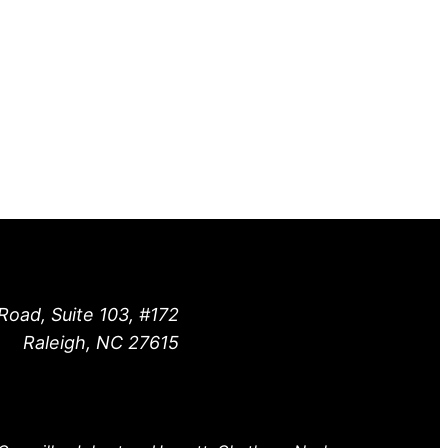
Road, Suite 103, #172
Raleigh, NC 27615