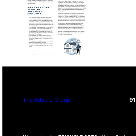
The Adaero Group
9