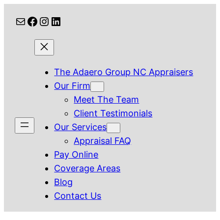
Skip
Mail
Facebook
Instagram
LinkedIn
to
content
The Adaero Group NC Appraisers
Our Firm
Meet The Team
Client Testimonials
Our Services
Appraisal FAQ
Pay Online
Coverage Areas
Blog
Contact Us