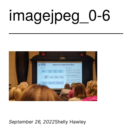
imagejpeg_0-6
September 26, 2022
Shelly Hawley