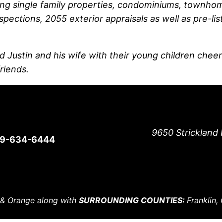
ng single family properties, condominiums, townhome
spections, 2055 exterior appraisals as well as pre-lis
d Justin and his wife with their young children cheer
friends.
9650 Strickland 
19-634-6444
 & Orange along with
SURROUNDING COUNTIES:
Franklin,