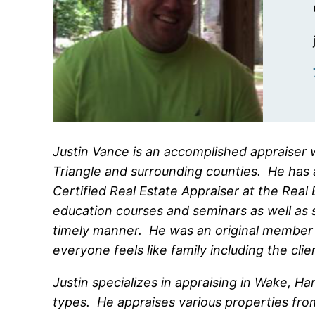
Justin Vance is an accomplished appraiser w
Triangle and surrounding counties. He has 
Certified Real Estate Appraiser at the Rea
education courses and seminars as well as st
timely manner. He was an original member 
everyone feels like family including the clie
Justin specializes in appraising in Wake, 
types. He appraises various properties from