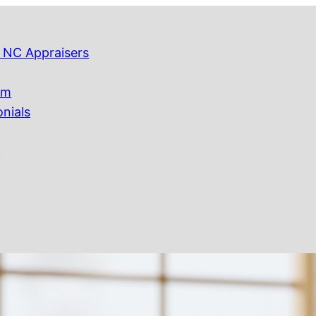
 NC Appraisers
am
onials
Q