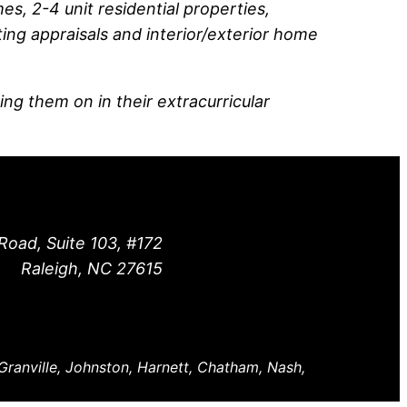
s, 2-4 unit residential properties,
ting appraisals and interior/exterior home
ing them on in their extracurricular
Road, Suite 103, #172
Raleigh, NC 27615
 Granville, Johnston, Harnett, Chatham, Nash,