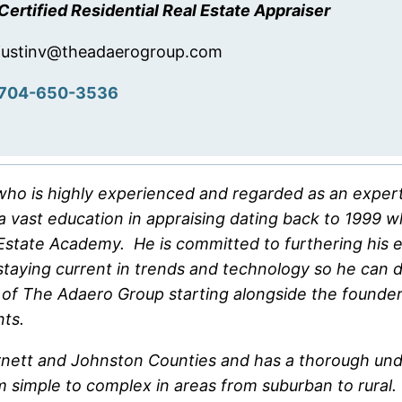
Certified Residential Real Estate Appraiser
justinv@theadaerogroup.com
704-650-3536
ho is highly experienced and regarded as an expert i
a vast education in appraising dating back to 1999 
l Estate Academy. He is committed to furthering his 
aying current in trends and technology so he can deli
of The Adaero Group starting alongside the founder
nts.
Harnett and Johnston Counties and has a thorough un
 simple to complex in areas from suburban to rural. 