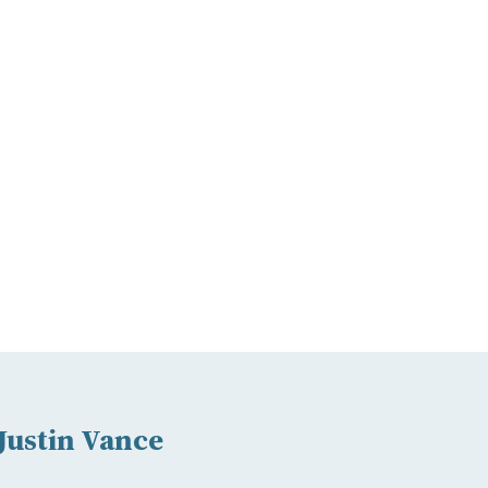
Justin Vance