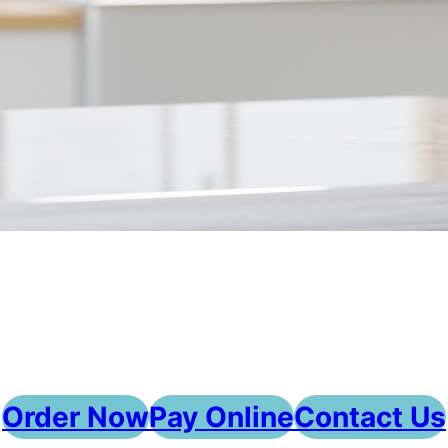
Order Now
Pay Online
Contact Us