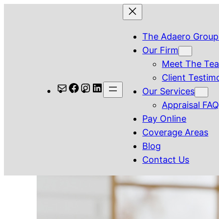
Skip
to
The Adaero Group
content
Our Firm
Meet The Te
Client Testim
Mail
Facebook
Instagram
LinkedIn
Our Services
Appraisal FA
Pay Online
Coverage Areas
Blog
Contact Us