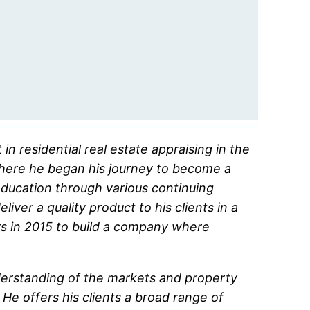
n residential real estate appraising in the
where he began his journey to become a
education through various continuing
ver a quality product to his clients in a
s in 2015 to build a company where
derstanding of the markets and property
He offers his clients a broad range of