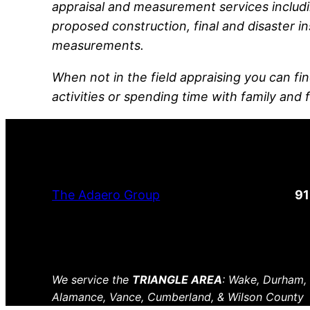
appraisal and measurement services includi
proposed construction, final and disaster in
measurements.
When not in the field appraising you can fin
activities or spending time with family and 
The Adaero Group
9
We service the
TRIANGLE AREA
: Wake, Durham,
Alamance, Vance, Cumberland, & Wilson County