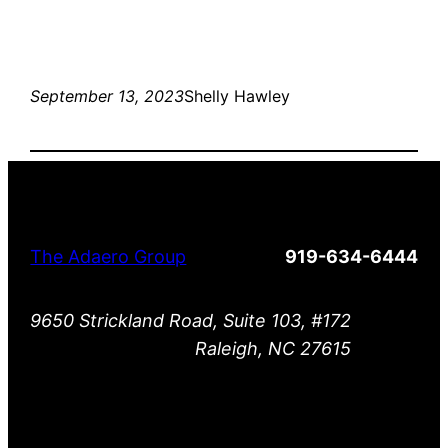
September 13, 2023
Shelly Hawley
The Adaero Group
919-634-6444
9650 Strickland Road, Suite 103, #172
Raleigh, NC 27615