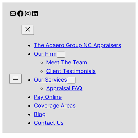
Skip
Mail
Facebook
Instagram
LinkedIn
to
content
The Adaero Group NC Appraisers
Our Firm
Meet The Team
Client Testimonials
Our Services
Appraisal FAQ
Pay Online
Coverage Areas
Blog
Contact Us