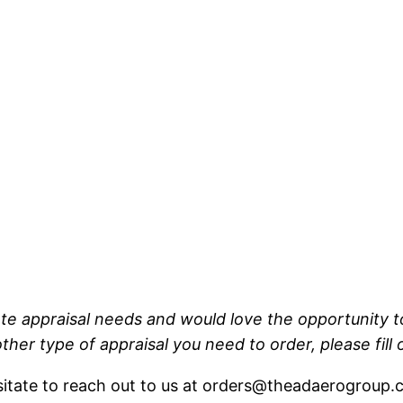
tate appraisal needs and would love the opportunity to
other type of appraisal you need to order, please fill
esitate to reach out to us at orders@theadaerogroup