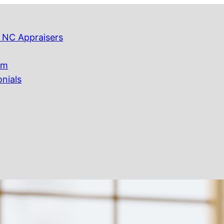
 NC Appraisers
am
onials
Q