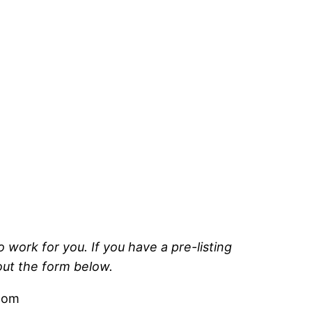
 work for you. If you have a pre-listing
 out the form below.
.com