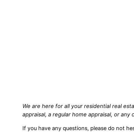
We are here for all your residential real es
appraisal, a regular home appraisal, or any 
If you have any questions, please do not h