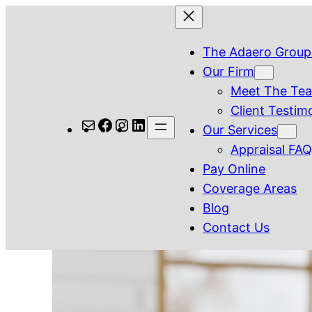
Skip
to
The Adaero Group
content
Our Firm
Meet The Te
Client Testim
Mail
Facebook
Instagram
LinkedIn
Our Services
Appraisal FA
Pay Online
Coverage Areas
Blog
Contact Us