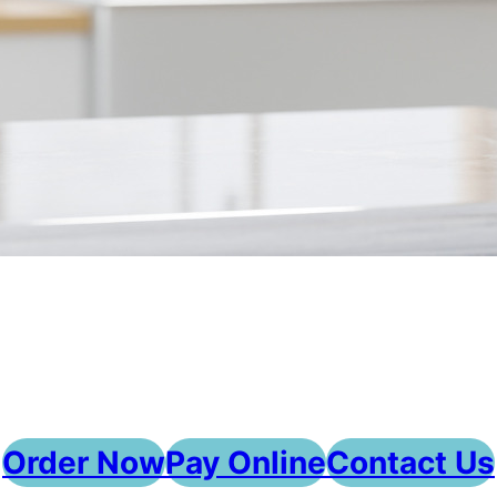
Order Now
Pay Online
Contact Us