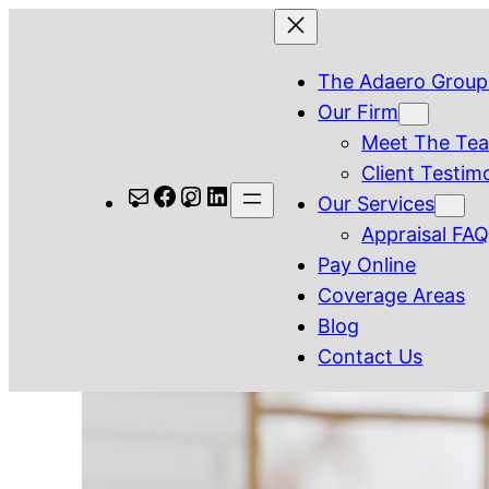
Skip
to
The Adaero Group
content
Our Firm
Meet The Te
Client Testim
Mail
Facebook
Instagram
LinkedIn
Our Services
Appraisal FA
Pay Online
Coverage Areas
Blog
Contact Us