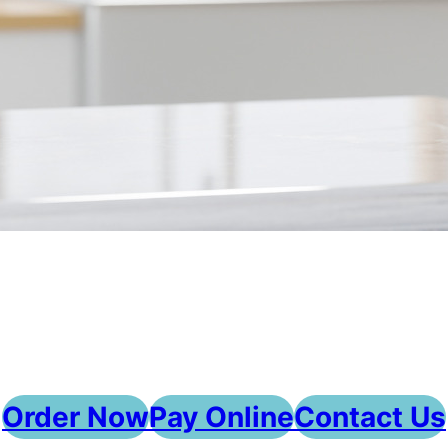
Order Now
Pay Online
Contact Us