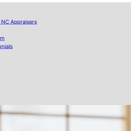
 NC Appraisers
am
onials
Q